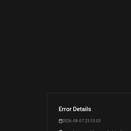
Error Details
2026-08-07 23:53:03