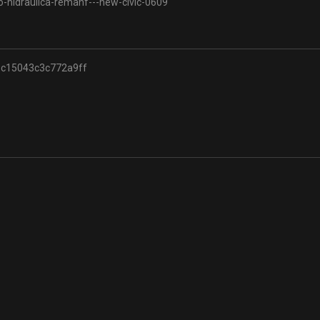
o-hidraulica-remanf---new-civic-0609
c15043c3c772a9ff