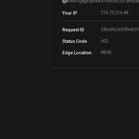
www.lojagrupokiko.com.br/cx-direca
216.73.216.48
Your IP
58fa362d3f89d031
Request ID
403
Status Code
MDW
Edge Location