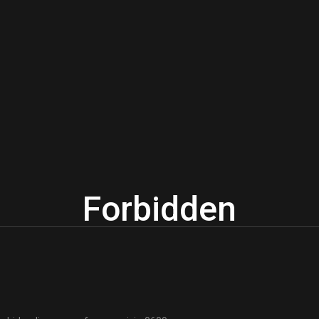
Forbidden